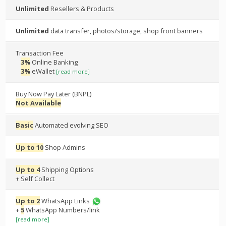
Unlimited
Resellers & Products
Unlimited
data transfer, photos/storage, shop front banners
Transaction Fee
3%
Online Banking
3%
eWallet
[read more]
Buy Now Pay Later (BNPL)
Not Available
Basic
Automated evolving SEO
Up to 10
Shop Admins
Up to 4
Shipping Options
+ Self Collect
Up to 2
WhatsApp Links
+
5
WhatsApp Numbers/link
[read more]