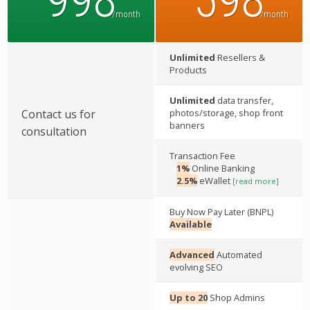
998
598
/month
/month
Unlimited
Resellers &
Products
Unlimited
data transfer,
Contact us for
photos/storage, shop front
banners
consultation
Transaction Fee
1%
Online Banking
2.5%
eWallet
[read more]
Buy Now Pay Later (BNPL)
Available
Advanced
Automated
evolving SEO
Up to 20
Shop Admins