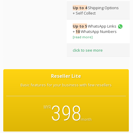
Up to 4
Shipping Options
+ Self Collect
Up to 5
WhatsApp Links
+
10
WhatsApp Numbers
[read more]
click to see more
Reseller Lite
Basic features for your business with few resellers
398
MYR
/month