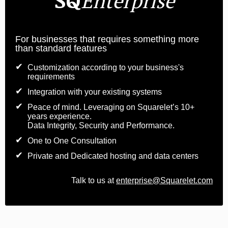
Enterprise
For businesses that requires something more
than standard features
Customization according to your business's
requirements
Integration with your existing systems
Peace of mind. Leveraging on Squarelet’s 10+
years experience.
Data Integrity, Security and Performance.
One to One Consultation
Private and Dedicated hosting and data centers
Talk to us at
enterprise@Squarelet.com