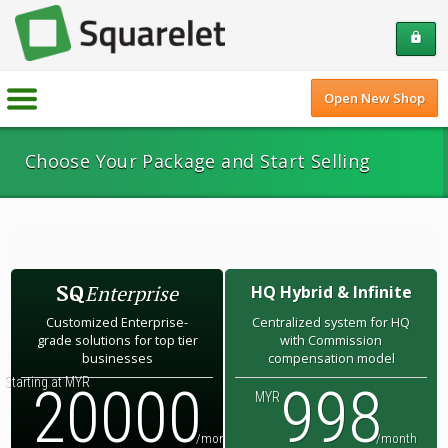
lock
Open New Shop
Choose Your Package and Start Selling
SQ
Enterprise
HQ Hybrid & Infinite
Customized Enterprise-
Centralized system for HQ
grade solutions for top tier
with Commission
businesses
compensation model
Starting at MYR
20000
998
MYR
/month
/month