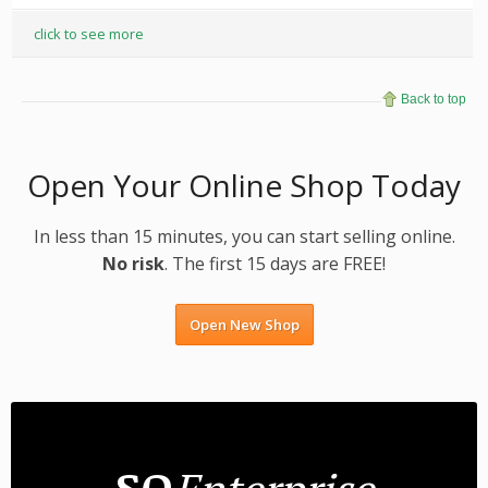
click to see more
Back to top
Open Your Online Shop Today
In less than 15 minutes, you can start selling online.
No risk
. The first 15 days are FREE!
Open New Shop
SQ