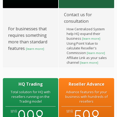
Contact us for
consultation
For businesses that
How Centralized System
help HQ expand their
requires something
business
[learn more]
more than standard
Using Point Value to
features
calculate Reseller's
[learn more]
Commission
[learn more]
Affiliate Link as your sales
channel
[learn more]
HQ Trading
Reseller Advance
Total solution for HQ with
Advance features for your
resellers running on the
business with hundreds of
Trading model
resellers
MYR
MYR